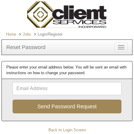
Home
Jobs
Login/Register
Reset Password
Toggle
navigat
Please enter your email address below. You will be sent an email with
instructions on how to change your password.
Email
Address
Back to Login Screen