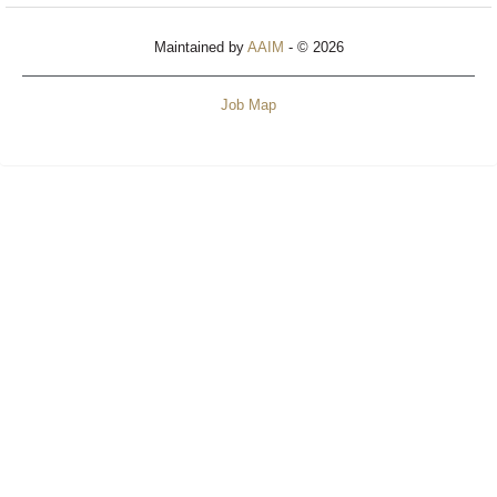
Maintained by
AAIM
- © 2026
Job Map
Refresh