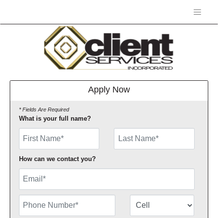
Apply Now
* Fields Are Required
What is your full name?
First Name
How can we contact you?
Email
Phone Number
Number Type