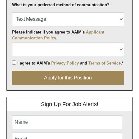
What is your preferred method of communication?
Please indicate if you agree to AAIM's
Applicant
Communication Policy
.
I agree to AAIM's
Privacy Policy
and
Terms of Service
.*
Apply for this Position
Apply for this Position
Sign Up For Job Alerts!