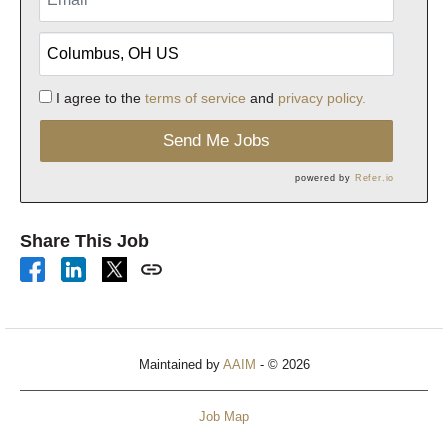
I agree to the
terms of service
and
privacy policy.
Send Me Jobs
powered by
Refer.io
Share This Job
Maintained by
AAIM
- © 2026
Job Map